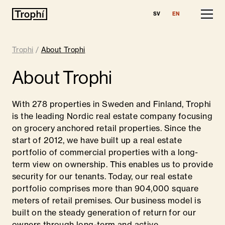
SV
EN
Our Properties
Trophi
/
About Trophi
Leasing
About Trophi
Financial Information
With 278 properties in Sweden and Finland, Trophi
About Trophi
is the leading Nordic real estate company focusing
on grocery anchored retail properties. Since the
Team
start of 2012, we have built up a real estate
portfolio of commercial properties with a long-
Sustainability
term view on ownership. This enables us to provide
security for our tenants. Today, our real estate
Finland
portfolio comprises more than 904,000 square
meters of retail premises. Our business model is
Contact
built on the steady generation of return for our
owners through long-term and active