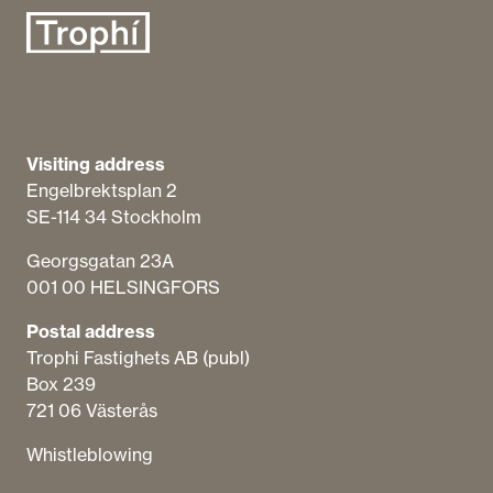
Visiting address
Engelbrektsplan​ 2
SE-114 34 Stockholm
Georgsgatan 23A
001 00 HELSINGFORS
Postal address
Trophi Fastighets AB (publ)
Box 239
721 06 Västerås
Whistleblowing