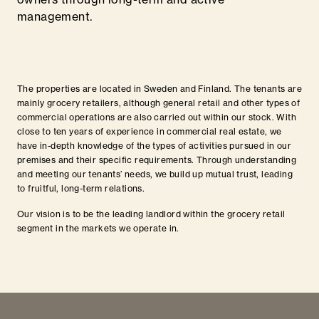
management.
The properties are located in Sweden and Finland. The tenants are
mainly grocery retailers, although general retail and other types of
commercial operations are also carried out within our stock. With
close to ten years of experience in commercial real estate, we
have in-depth knowledge of the types of activities pursued in our
premises and their specific requirements. Through understanding
and meeting our tenants’ needs, we build up mutual trust, leading
to fruitful, long-term relations.
Our vision is to be the leading landlord within the grocery retail
segment in the markets we operate in.